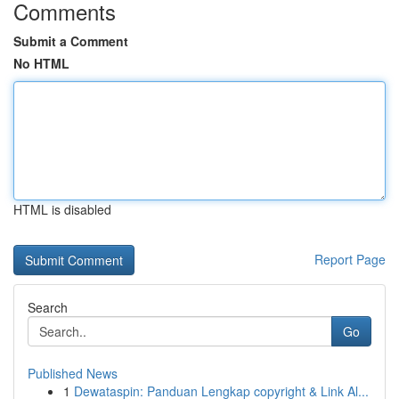
Comments
Submit a Comment
No HTML
HTML is disabled
Report Page
Search
Go
Published News
1
Dewataspin: Panduan Lengkap copyright & Link Al...