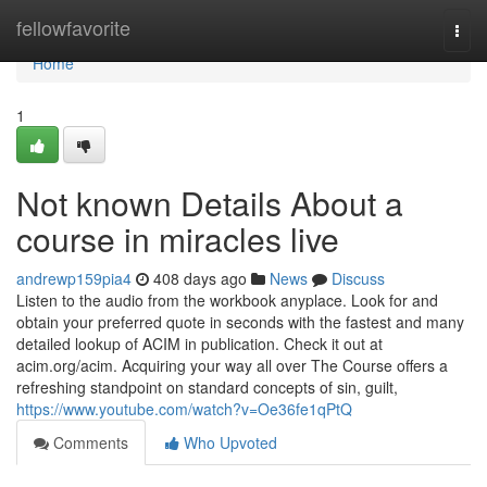
Home
fellowfavorite
Togg
navi
Home
1
Not known Details About a
course in miracles live
andrewp159pia4
408 days ago
News
Discuss
Listen to the audio from the workbook anyplace. Look for and
obtain your preferred quote in seconds with the fastest and many
detailed lookup of ACIM in publication. Check it out at
acim.org/acim. Acquiring your way all over The Course offers a
refreshing standpoint on standard concepts of sin, guilt,
https://www.youtube.com/watch?v=Oe36fe1qPtQ
Comments
Who Upvoted