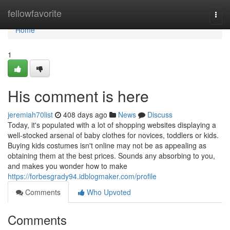
Home
fellowfavorite
Togg
navi
Home
1
His comment is here
jeremiah70list
408 days ago
News
Discuss
Today, it's populated with a lot of shopping websites displaying a
well-stocked arsenal of baby clothes for novices, toddlers or kids.
Buying kids costumes isn't online may not be as appealing as
obtaining them at the best prices. Sounds any absorbing to you,
and makes you wonder how to make
https://forbesgrady94.idblogmaker.com/profile
Comments
Who Upvoted
Comments