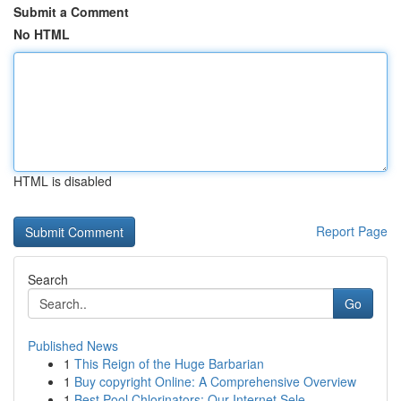
Submit a Comment
No HTML
HTML is disabled
Report Page
Search
Go
Published News
1
This Reign of the Huge Barbarian
1
Buy copyright Online: A Comprehensive Overview
1
Best Pool Chlorinators: Our Internet Sele...