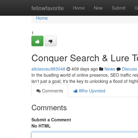
Home
fellowfavorite
Home
New
Submit
G
Home
1
Conquer Search & Lure T
aliciaxosu983048
409 days ago
News
Discuss
In the bustling world of online presence, SEO traffic
isn't just a goal; it's the key to unlocking a flood of hi
Comments
Who Upvoted
Comments
Submit a Comment
No HTML