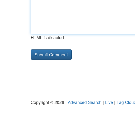
HTML is disabled
Copyright © 2026 |
Advanced Search
|
Live
|
Tag Clou