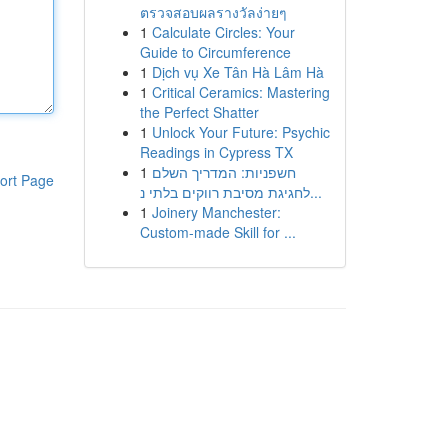
ตรวจสอบผลรางวัลง่ายๆ
1
Calculate Circles: Your
Guide to Circumference
1
Dịch vụ Xe Tân Hà Lâm Hà
1
Critical Ceramics: Mastering
the Perfect Shatter
1
Unlock Your Future: Psychic
Readings in Cypress TX
1
חשפניות: המדריך השלם
ort Page
לחגיגת מסיבת רווקים בלתי נ...
1
Joinery Manchester:
Custom-made Skill for ...