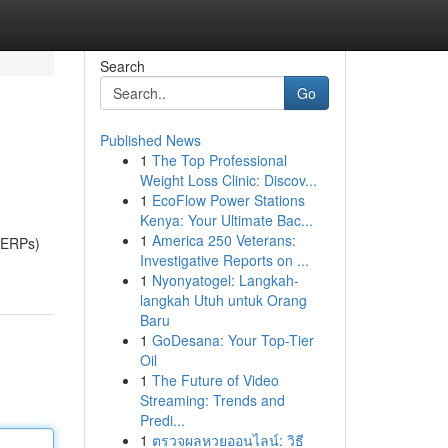
Search
Go
Published News
1
The Top Professional
Weight Loss Clinic: Discov...
1
EcoFlow Power Stations
Kenya: Your Ultimate Bac...
1
America 250 Veterans:
(SERPs)
Investigative Reports on ...
1
Nyonyatogel: Langkah-
langkah Utuh untuk Orang
Baru
1
GoDesana: Your Top-Tier
Oil
1
The Future of Video
Streaming: Trends and
Predi...
1
ตรวจผลหวยออนไลน์: วิธี