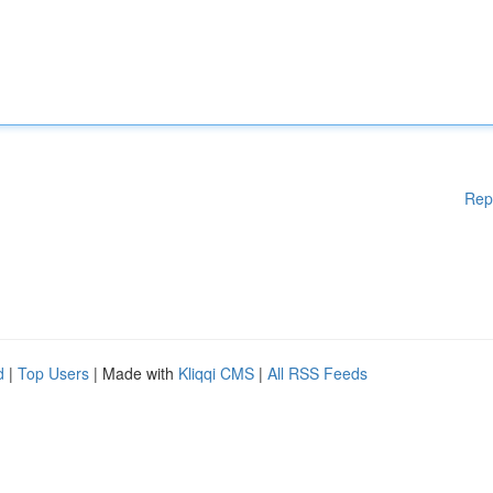
Rep
d
|
Top Users
| Made with
Kliqqi CMS
|
All RSS Feeds