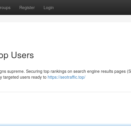
roups
Register
Login
op Users
 reigns supreme. Securing top rankings on search engine results pages 
ghly targeted users ready to
https://seotraffic.top/