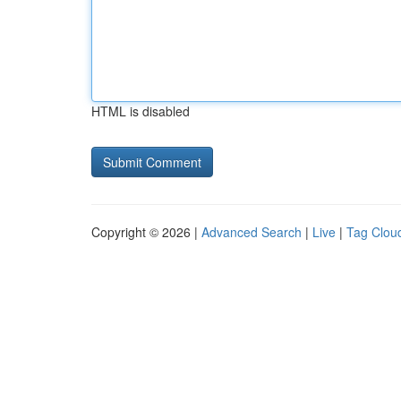
HTML is disabled
Copyright © 2026 |
Advanced Search
|
Live
|
Tag Clou