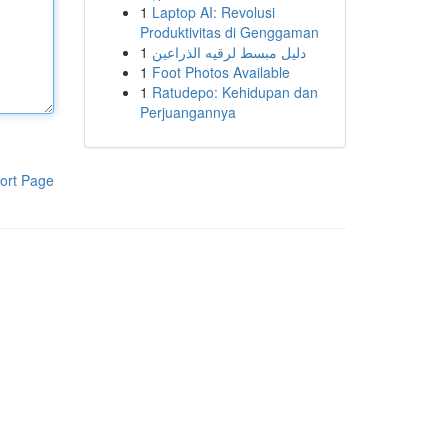
1
Laptop AI: Revolusi
Produktivitas di Genggaman
1
دليل مبسط لرقيه الذراعين
1
Foot Photos Available
1
Ratudepo: Kehidupan dan
Perjuangannya
ort Page