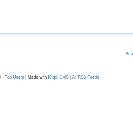
Rep
d
|
Top Users
| Made with
Kliqqi CMS
|
All RSS Feeds