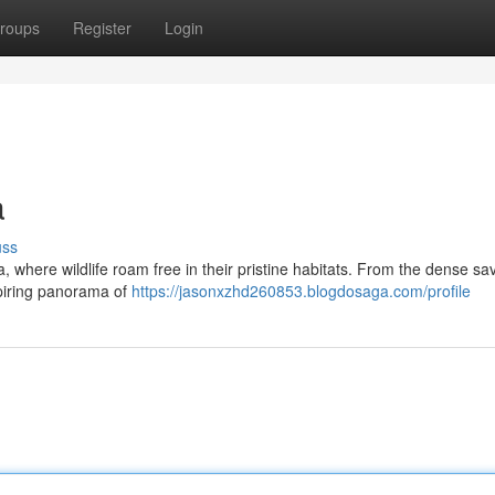
roups
Register
Login
a
uss
ca, where wildlife roam free in their pristine habitats. From the dense s
spiring panorama of
https://jasonxzhd260853.blogdosaga.com/profile