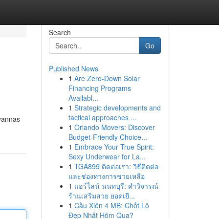
Search
Go
Published News
1
Are Zero-Down Solar
Financing Programs
Availabl...
1
Strategic developments and
tactical approaches ...
avannas
1
Orlando Movers: Discover
Budget-Friendly Choice...
1
Embrace Your True Spirit:
Sexy Underwear for La...
1
TGA899 ติดต่อเรา: วิธีติดต่อ
และช่องทางการช่วยเหลือ
1
แฮร์ไลน์ นนทบุรี: คำวิจารณ์
ร้านเสริมสวย ยอดเยี...
1
Cầu Xiên 4 MB: Chốt Lô
Đẹp Nhất Hôm Qua?