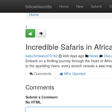
Home
fellowfavorite
Home
New
Submit
G
Home
1
Incredible Safaris in Afric
kallummwwu973762
408 days ago
News
Disc
Embark on a thrilling journey through the heart of Afri
to the sparkling rivers, every stretch reveals a awe-in
Comments
Who Upvoted
Comments
Submit a Comment
No HTML