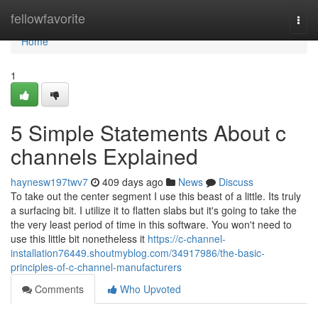
Home
fellowfavorite
Togg
navi
Home
1
5 Simple Statements About c
channels Explained
haynesw197twv7
409 days ago
News
Discuss
To take out the center segment I use this beast of a little. Its truly
a surfacing bit. I utilize it to flatten slabs but it's going to take the
the very least period of time in this software. You won't need to
use this little bit nonetheless it
https://c-channel-
installation76449.shoutmyblog.com/34917986/the-basic-
principles-of-c-channel-manufacturers
Comments
Who Upvoted