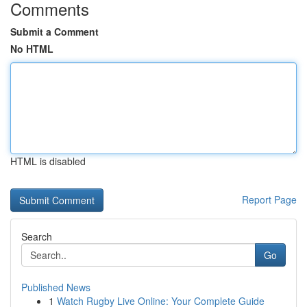
Comments
Submit a Comment
No HTML
HTML is disabled
Report Page
Search
Go
Published News
1
Watch Rugby Live Online: Your Complete Guide