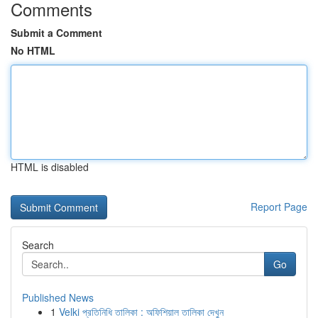
Comments
Submit a Comment
No HTML
HTML is disabled
Report Page
Search
Go
Published News
1
Velki প্রতিনিধি তালিকা : অফিশিয়াল তালিকা দেখুন