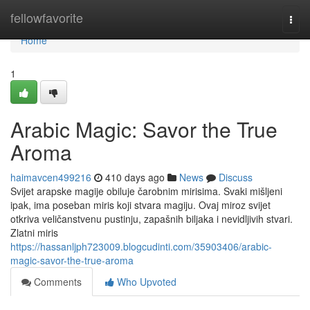
Home
fellowfavorite
Togg
navi
Home
1
Arabic Magic: Savor the True
Aroma
haimavcen499216
410 days ago
News
Discuss
Svijet arapske magije obiluje čarobnim mirisima. Svaki mišljeni
ipak, ima poseban miris koji stvara magiju. Ovaj miroz svijet
otkriva veličanstvenu pustinju, zapašnih biljaka i nevidljivih stvari.
Zlatni miris
https://hassanljph723009.blogcudinti.com/35903406/arabic-
magic-savor-the-true-aroma
Comments
Who Upvoted