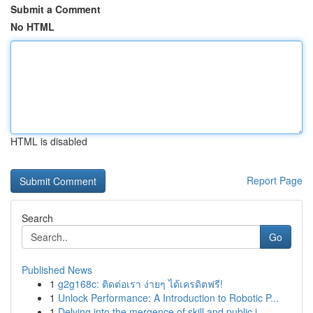
Submit a Comment
No HTML
HTML is disabled
Report Page
Search
Go
Published News
1
g2g168c: ติดต่อเรา ง่ายๆ ได้เครดิตฟรี!
1
Unlock Performance: A Introduction to Robotic P...
1
Delving into the mergence of skill and public i...