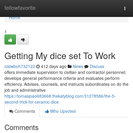
Home
fellowfavorite
Togg
navi
Home
1
Getting My dice set To Work
oisiwboh732122
412 days ago
News
Discuss
offers immediate supervision to civilian and contractor personnel;
develops general performance criteria and evaluates perform
efficiency. Advises, counsels, and instructs subordinates on do the
job and administrative
https://tomasjoao683668.thekatyblog.com/31278586/the-5-
second-trick-for-ceramic-dice
Comments
Who Upvoted
Comments