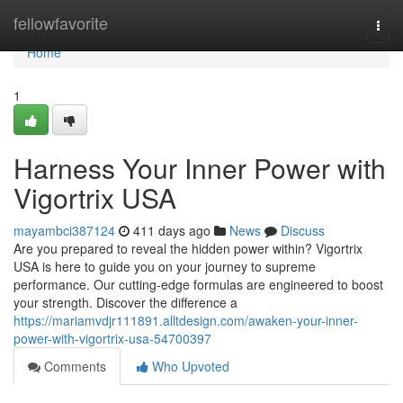
Home
fellowfavorite
Togg
navi
Home
1
Harness Your Inner Power with
Vigortrix USA
mayambci387124
411 days ago
News
Discuss
Are you prepared to reveal the hidden power within? Vigortrix
USA is here to guide you on your journey to supreme
performance. Our cutting-edge formulas are engineered to boost
your strength. Discover the difference a
https://mariamvdjr111891.alltdesign.com/awaken-your-inner-
power-with-vigortrix-usa-54700397
Comments
Who Upvoted