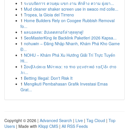
1
ระบบจัดการ ควบคุม แขก งาน หักล้าง ความ ยุ่งยา...
1
Mud cleaner shaker screen use in swaco md colle...
1
Tropea, la Gioia del Tirreno
1
Home Builders Rely on Coogee Rubbish Removal
fo...
1
ผลบอลสด: อัปเดตสกอร์ล่าสุดทุกคู่!
1
SeoMasterKing ile Backlink Paketleri 2026 Kapsa...
1
nohuwin – Đăng Nhập Nhanh, Khám Phá Kho Game
Đ...
1
NOHU – Khám Phá Xu Hướng Giải Trí Trực Tuyến
Hi...
1
Σουβλάκια Μύτικα: το πιο γευστικό ταξίδι στο
λι...
1
Betting Illegal: Don't Risk It
1
Mengikuti Pembahasan Grafik Investasi Emas
Grat...
Copyright © 2026 |
Advanced Search
|
Live
|
Tag Cloud
|
Top
Users
| Made with
Kliqqi CMS
|
All RSS Feeds