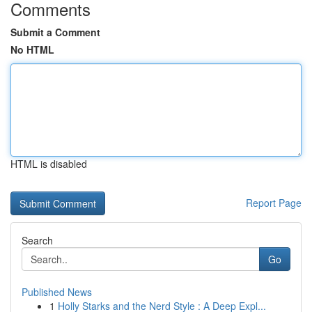
Comments
Submit a Comment
No HTML
HTML is disabled
Report Page
Search
Go
Published News
1
Holly Starks and the Nerd Style : A Deep Expl...