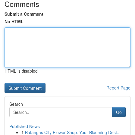
Comments
Submit a Comment
No HTML
HTML is disabled
Report Page
Search
Go
Published News
1
Batangas City Flower Shop: Your Blooming Dest...