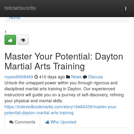
Home
fellowfavorite
Togg
navi
Home
1
Master Your Potential: Dayton
Martial Arts Training
royeodf458469
410 days ago
News
Discuss
Unlock the untapped power within you through rigorous and
disciplined martial arts training in Dayton. Our experienced
instructors will guide you on a journey of self-discovery, refining
your physical and mental skills.
https://indexedbookmarks.com/story19484339/master-your-
potential-dayton-martial-arts-training
Comments
Who Upvoted