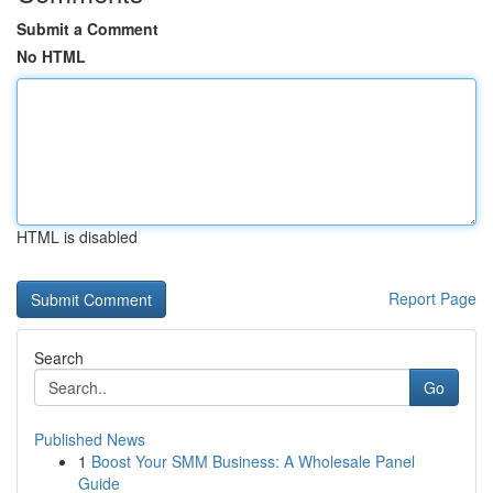
Submit a Comment
No HTML
HTML is disabled
Report Page
Search
Go
Published News
1
Boost Your SMM Business: A Wholesale Panel
Guide