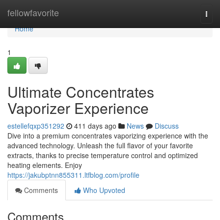
Home
fellowfavorite
Togg
navi
Home
1
Ultimate Concentrates
Vaporizer Experience
estellefqxp351292
411 days ago
News
Discuss
Dive into a premium concentrates vaporizing experience with the
advanced technology. Unleash the full flavor of your favorite
extracts, thanks to precise temperature control and optimized
heating elements. Enjoy
https://jakubptnn855311.ltfblog.com/profile
Comments
Who Upvoted
Comments