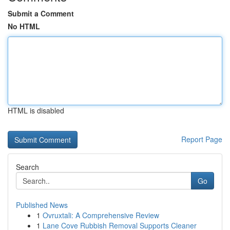
Submit a Comment
No HTML
HTML is disabled
Report Page
Search
Go
Published News
1
Ovruxtali: A Comprehensive Review
1
Lane Cove Rubbish Removal Supports Cleaner