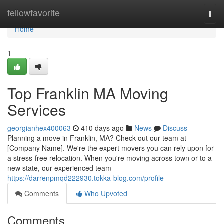
Home
fellowfavorite
Togg
navi
Home
1
Top Franklin MA Moving
Services
georgianhex400063
410 days ago
News
Discuss
Planning a move in Franklin, MA? Check out our team at
[Company Name]. We're the expert movers you can rely upon for
a stress-free relocation. When you're moving across town or to a
new state, our experienced team
https://darrenpmqd222930.tokka-blog.com/profile
Comments
Who Upvoted
Comments