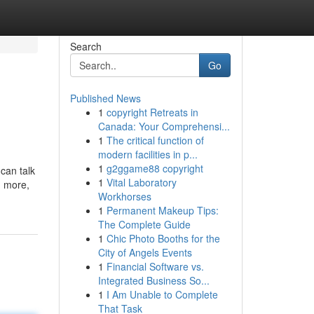
Search
Go
Published News
1
copyright Retreats in
Canada: Your Comprehensi...
1
The critical function of
modern facilities in p...
1
g2ggame88 copyright
can talk
1
Vital Laboratory
d more,
Workhorses
1
Permanent Makeup Tips:
The Complete Guide
1
Chic Photo Booths for the
City of Angels Events
1
Financial Software vs.
Integrated Business So...
1
I Am Unable to Complete
That Task