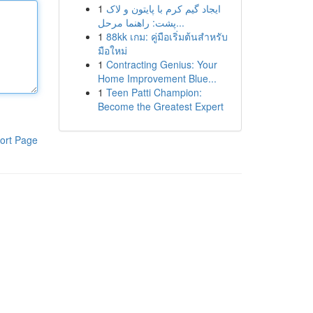
1
ایجاد گیم کرم با پایتون و لاک
پشت: راهنما مرحل...
1
88kk เกม: คู่มือเริ่มต้นสำหรับ
มือใหม่
1
Contracting Genius: Your
Home Improvement Blue...
1
Teen Patti Champion:
Become the Greatest Expert
ort Page