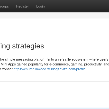
roups
Register
Login
ing strategies
e simple messaging platform in to a versatile ecosystem where users 
s Mini Apps gained popularity for e-commerce, gaming, productivity, an
 frontier
https://churchlinwood73.blogadvize.com/profile