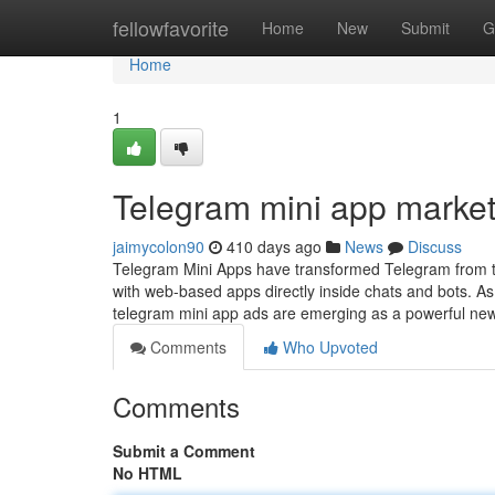
Home
fellowfavorite
Home
New
Submit
G
Home
1
Telegram mini app market
jaimycolon90
410 days ago
News
Discuss
Telegram Mini Apps have transformed Telegram from th
with web-based apps directly inside chats and bots. A
telegram mini app ads are emerging as a powerful new
Comments
Who Upvoted
Comments
Submit a Comment
No HTML