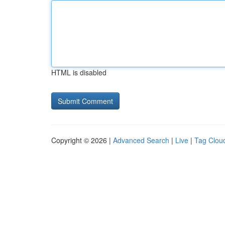
HTML is disabled
Copyright © 2026 |
Advanced Search
|
Live
|
Tag Clou