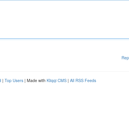
Rep
d
|
Top Users
| Made with
Kliqqi CMS
|
All RSS Feeds