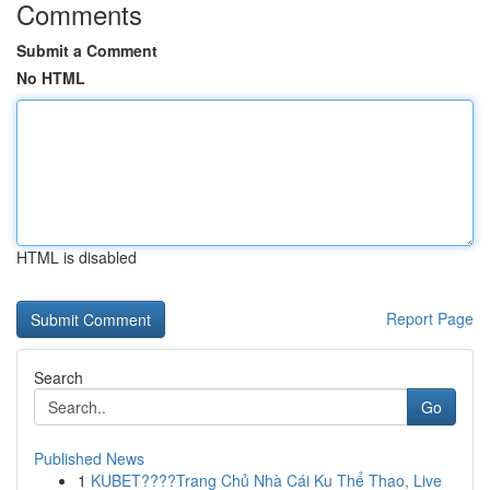
Comments
Submit a Comment
No HTML
HTML is disabled
Report Page
Search
Go
Published News
1
KUBET????️Trang Chủ Nhà Cái Ku Thể Thao, Live