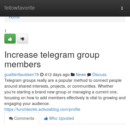
Home
fellowfavorite
Togg
navi
Home
1
Increase telegram group
members
gualtierilaustsen78
412 days ago
News
Discuss
Telegram groups really are a popular method to connect people
around shared interests, projects, or communities. Whether
you’re starting a brand new group or managing a current one,
focusing on how to add members effectively is vital to growing and
engaging your audience.
https://funchleo94.activosblog.com/profile
Comments
Who Upvoted