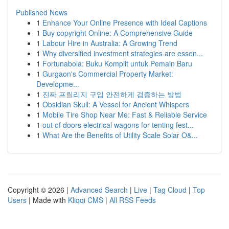
Published News
1
Enhance Your Online Presence with Ideal Captions
1
Buy copyright Online: A Comprehensive Guide
1
Labour Hire in Australia: A Growing Trend
1
Why diversified investment strategies are essen...
1
Fortunabola: Buku Komplit untuk Pemain Baru
1
Gurgaon's Commercial Property Market:
Developme...
1
진짜 프릴리지 구입 안전하게 검증하는 방법
1
Obsidian Skull: A Vessel for Ancient Whispers
1
Mobile Tire Shop Near Me: Fast & Reliable Service
1
out of doors electrical wagons for tenting fest...
1
What Are the Benefits of Utility Scale Solar O&...
Copyright © 2026 |
Advanced Search
|
Live
|
Tag Cloud
|
Top
Users
| Made with
Kliqqi CMS
|
All RSS Feeds