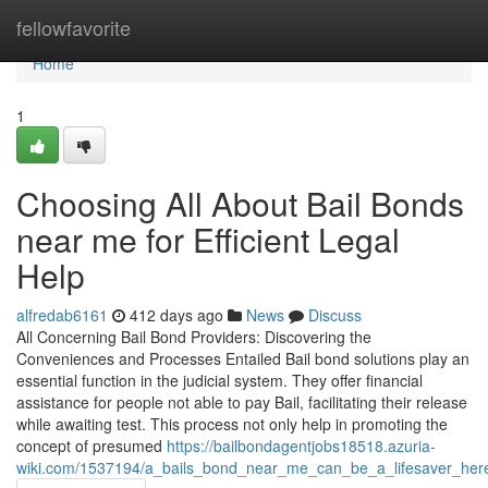
Home
fellowfavorite
Home
1
Choosing All About Bail Bonds
near me for Efficient Legal
Help
alfredab6161
412 days ago
News
Discuss
All Concerning Bail Bond Providers: Discovering the
Conveniences and Processes Entailed Bail bond solutions play an
essential function in the judicial system. They offer financial
assistance for people not able to pay Bail, facilitating their release
while awaiting test. This process not only help in promoting the
concept of presumed
https://bailbondagentjobs18518.azuria-
wiki.com/1537194/a_bails_bond_near_me_can_be_a_lifesaver_he