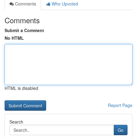
Comments
Who Upvoted
Comments
Submit a Comment
No HTML
HTML is disabled
Report Page
Search
Go