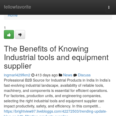
Home
fellowfavorite
Togg
navi
Home
1
The Benefits of Knowing
Industrial tools and equipment
supplier
ingmarl429fkm2
413 days ago
News
Discuss
Professional B2B Source for Industrial Products in India In India’s
fast-evolving industrial landscape, availability of reliable tools,
machinery, and components is essential for efficient operations.
For factories, production units, and engineering companies,
selecting the right industrial tools and equipment supplier can
impact productivity, safety, and efficiency. In this competiti...
https://brightview97.livebloggs.com/42272503/trending-update-