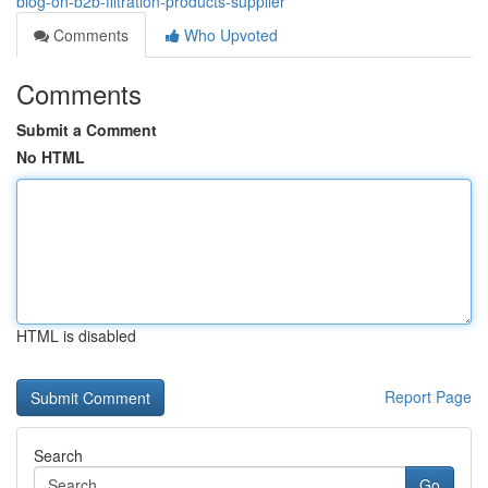
blog-on-b2b-filtration-products-supplier
Comments
Who Upvoted
Comments
Submit a Comment
No HTML
HTML is disabled
Report Page
Search
Go