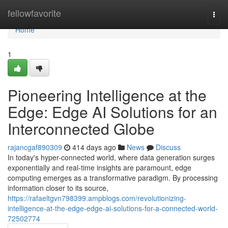
Home
fellowfavorite
Togg
navi
Home
1
Pioneering Intelligence at the
Edge: Edge AI Solutions for an
Interconnected Globe
rajancgaf890309
414 days ago
News
Discuss
In today's hyper-connected world, where data generation surges
exponentially and real-time insights are paramount, edge
computing emerges as a transformative paradigm. By processing
information closer to its source,
https://rafaeltgvn798399.ampblogs.com/revolutionizing-
intelligence-at-the-edge-edge-ai-solutions-for-a-connected-world-
72502774