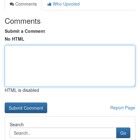
Comments
Who Upvoted
Comments
Submit a Comment
No HTML
HTML is disabled
Report Page
Search
Go