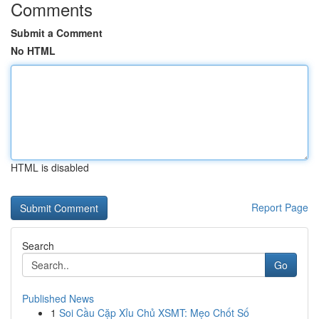
Comments
Submit a Comment
No HTML
HTML is disabled
Report Page
Search
Go
Published News
1
Soi Cầu Cặp Xỉu Chủ XSMT: Mẹo Chốt Số