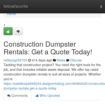
Home
fellowfavorite
To
na
Home
1
Construction Dumpster
Rentals: Get a Quote Today!
neilqxog255705
414 days ago
News
Discuss
Tackling that construction project? You need the right tools for the
job, and that includes reliable waste disposal. We offer top-rated
construction dumpster rentals to suit all sizes of projects. Whether
you're
https://estellevqck599234.designertoblog.com/66984025/constructio
dumpster-rentals-get-a-quote-today
Comments
Who Upvoted