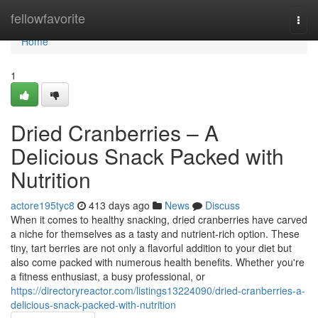
Home
fellowfavorite
Togg
navi
Home
1
Dried Cranberries – A
Delicious Snack Packed with
Nutrition
actore195tyc8
413 days ago
News
Discuss
When it comes to healthy snacking, dried cranberries have carved
a niche for themselves as a tasty and nutrient-rich option. These
tiny, tart berries are not only a flavorful addition to your diet but
also come packed with numerous health benefits. Whether you're
a fitness enthusiast, a busy professional, or
https://directoryreactor.com/listings13224090/dried-cranberries-a-
delicious-snack-packed-with-nutrition