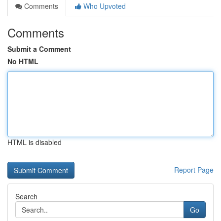
Comments
Who Upvoted
Comments
Submit a Comment
No HTML
HTML is disabled
Report Page
Search
Go