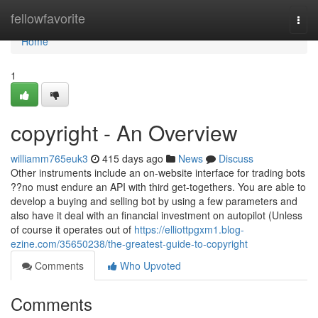
Home
fellowfavorite
Togg
navi
Home
1
copyright - An Overview
williamm765euk3
415 days ago
News
Discuss
Other instruments include an on-website interface for trading bots
??no must endure an API with third get-togethers. You are able to
develop a buying and selling bot by using a few parameters and
also have it deal with an financial investment on autopilot (Unless
of course it operates out of
https://elliottpgxm1.blog-
ezine.com/35650238/the-greatest-guide-to-copyright
Comments
Who Upvoted
Comments