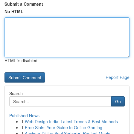
Submit a Comment
No HTML
HTML is disabled
Report Page
Search
Go
Published News
1
Web Design India: Latest Trends & Best Methods
1
Free Slots: Your Guide to Online Gaming
1
Aasimar Divine Soul Sorcerer: Radiant Magic