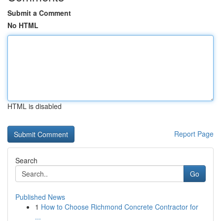
Submit a Comment
No HTML
HTML is disabled
Report Page
Search
Go
Published News
1
How to Choose Richmond Concrete Contractor for
...