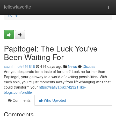
Home
fellowfavorite
Togg
navi
Home
1
Papitogel: The Luck You've
Been Waiting For
sachinmoie491616
414 days ago
News
Discuss
Are you desperate for a taste of fortune? Look no further than
Papitogel, your gateway to a world of exciting possibilities. With
each spin, you're just moments away from life-changing wins that
could transform your
https://safiyaixax742321.like-
blogs.com/profile
Comments
Who Upvoted
Comments