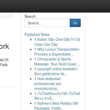
Search
Go
Published News
1
Kubet: Sân Chơi Giải Trí Cá
ork
Cược Cao Cấp
1
Why Luxury Transportation
Provides a Dependable...
1
Chiropractor & Sports
dai Of
Massage: Your Gold Coast ...
Falls
1
copyright online bestellen:
Eine gefährliche Ve...
1
How dedicated
professionals are
revolutionizing...
1
เว็บไซต์ช้อนเงิน789 เว็บไซต์
ที่ท่าน จำเป็...
1
Sydney's Best Holiday Gift
Packages: Festiv...