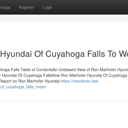
roups
Register
Login
 Hyundai Of Cuyahoga Falls To W
ahoga Falls Table of ContentsAn Unbiased View of Ron Marhofer Hyun
r Hyundai Of Cuyahoga FallsHow Ron Marhofer Hyundai Of Cuyahoga 
 Report on Ron Marhofer Hyundai
https://riverdcvto.law-
_of_cuyahoga_falls_mean