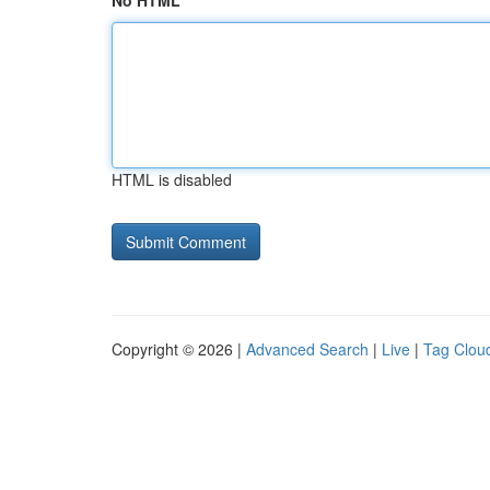
No HTML
HTML is disabled
Copyright © 2026 |
Advanced Search
|
Live
|
Tag Clou