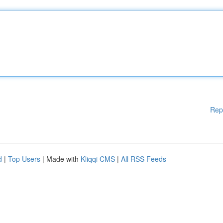
Rep
d
|
Top Users
| Made with
Kliqqi CMS
|
All RSS Feeds