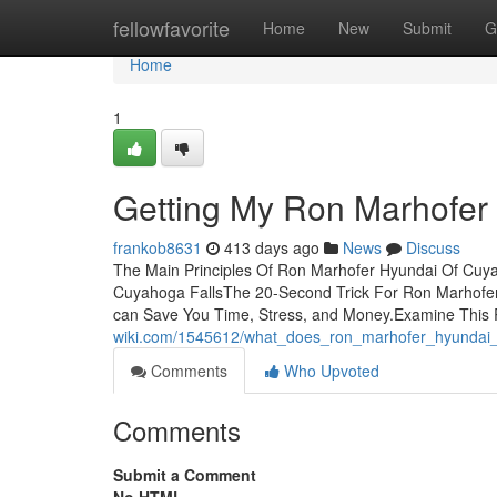
Home
fellowfavorite
Home
New
Submit
G
Home
1
Getting My Ron Marhofer
frankob8631
413 days ago
News
Discuss
The Main Principles Of Ron Marhofer Hyundai Of Cuy
Cuyahoga FallsThe 20-Second Trick For Ron Marhofe
can Save You Time, Stress, and Money.Examine This
wiki.com/1545612/what_does_ron_marhofer_hyundai
Comments
Who Upvoted
Comments
Submit a Comment