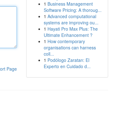
1
Business Management
Software Pricing: A thoroug...
1
Advanced computational
systems are improving ou...
1
Hayati Pro Max Plus: The
Ultimate Enhancement ?
1
How contemporary
organisations can harness
coll...
1
Podólogo Zaratan: El
Experto en Cuidado d...
ort Page