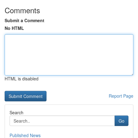
Comments
Submit a Comment
No HTML
HTML is disabled
Report Page
Search
Go
Published News