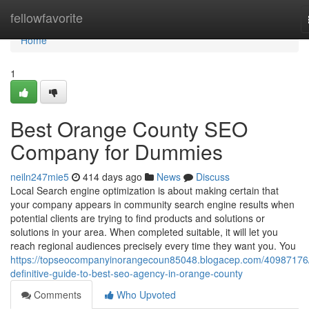
Home
fellowfavorite
Home
1
Best Orange County SEO
Company for Dummies
neiln247mie5
414 days ago
News
Discuss
Local Search engine optimization is about making certain that
your company appears in community search engine results when
potential clients are trying to find products and solutions or
solutions in your area. When completed suitable, it will let you
reach regional audiences precisely every time they want you. You
https://topseocompanyinorangecoun85048.blogacep.com/40987176/
definitive-guide-to-best-seo-agency-in-orange-county
Comments
Who Upvoted