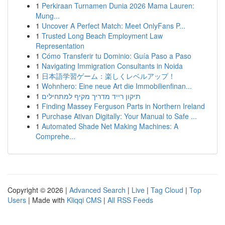
1
Perkiraan Turnamen Dunia 2026 Mama Lauren:
Mung...
1
Uncover A Perfect Match: Meet OnlyFans P...
1
Trusted Long Beach Employment Law
Representation
1
Cómo Transferir tu Dominio: Guía Paso a Paso
1
Navigating Immigration Consultants in Noida
1
日本語学習ゲーム：楽しくレベルアップ！
1
Wohnhero: Eine neue Art die Immobilienfinan...
1
תיקון רייד מדריך מקיף למתחילים
1
Finding Massey Ferguson Parts in Northern Ireland
1
Purchase Ativan Digitally: Your Manual to Safe ...
1
Automated Shade Net Making Machines: A
Comprehe...
Copyright © 2026 |
Advanced Search
|
Live
|
Tag Cloud
|
Top
Users
| Made with
Kliqqi CMS
|
All RSS Feeds