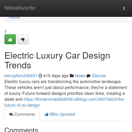
Home
fellowfavorite
Togg
navi
Home
1
Electric Luxury Car Design
Trends
barryyfem236937
415 days ago
News
Discuss
Electric luxury cars are transforming the automotive landscape.
These vehicles aren't just about performance; they're a statement
of luxury. Future-forward designs prioritize clean lines, creating a
sleek and
https://finnianvmad369396.idblogz.com/36070624/the-
future-of-ev-design
Comments
Who Upvoted
Comments