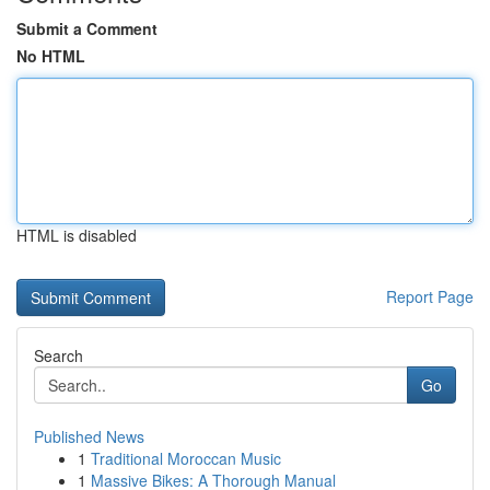
Submit a Comment
No HTML
HTML is disabled
Report Page
Search
Go
Published News
1
Traditional Moroccan Music
1
Massive Bikes: A Thorough Manual