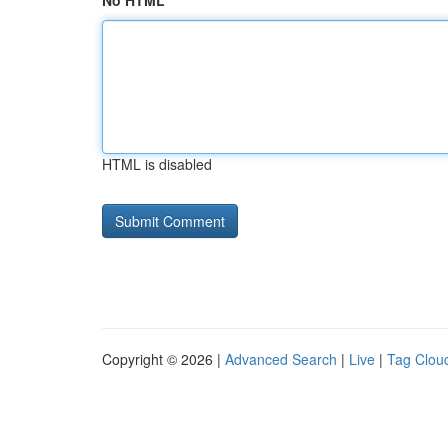
No HTML
HTML is disabled
Copyright © 2026 |
Advanced Search
|
Live
|
Tag Clou