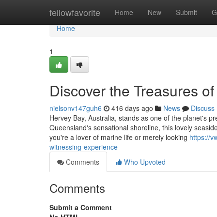
Home
fellowfavorite
Home
New
Submit
G
Home
1
Discover the Treasures o
nielsonv147guh6
416 days ago
News
Discuss
Hervey Bay, Australia, stands as one of the planet's p
Queensland's sensational shoreline, this lovely seaside
you're a lover of marine life or merely looking
https://
witnessing-experience
Comments
Who Upvoted
Comments
Submit a Comment