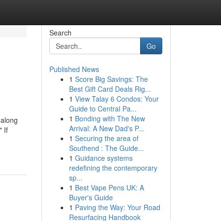
Search
Go
Published News
1
Score Big Savings: The
Best Gift Card Deals Rig...
1
View Talay 6 Condos: Your
Guide to Central Pa...
1
Bonding with The New
 along
Arrival: A New Dad's P...
 If
1
Securing the area of
Southend : The Guide...
1
Guidance systems
redefining the contemporary
sp...
1
Best Vape Pens UK: A
Buyer's Guide
1
Paving the Way: Your Road
Resurfacing Handbook