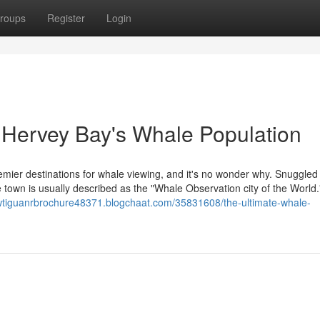
roups
Register
Login
f Hervey Bay's Whale Population
remier destinations for whale viewing, and it's no wonder why. Snuggled
 town is usually described as the "Whale Observation city of the World."
vwtiguanrbrochure48371.blogchaat.com/35831608/the-ultimate-whale-