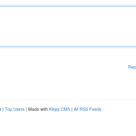
Rep
d
|
Top Users
| Made with
Kliqqi CMS
|
All RSS Feeds