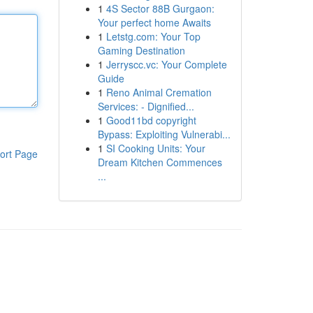
1
4S Sector 88B Gurgaon:
Your perfect home Awaits
1
Letstg.com: Your Top
Gaming Destination
1
Jerryscc.vc: Your Complete
Guide
1
Reno Animal Cremation
Services: - Dignified...
1
Good11bd copyright
Bypass: Exploiting Vulnerabi...
1
SI Cooking Units: Your
ort Page
Dream Kitchen Commences
...