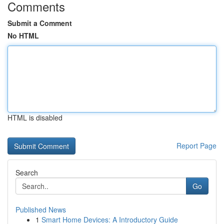
Comments
Submit a Comment
No HTML
HTML is disabled
Report Page
Search
Go
Published News
1
Smart Home Devices: A Introductory Guide