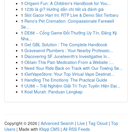
1
Origami Fun: A Children's Handbook for You...
1
123b là gì? Hướng dẫn chi tiết và đánh giá
1
Slot Gacor Hari Ini: RTP Live & Demo Slot Terbaru
1
Reno's Pet Cremation: Compassionate Farewell
Se...
1
DE88 – Cổng Game Đổi Thưởng Uy Tín, Đăng Ký
Nha...
1
Get GBL Solution : The Complete Handbook
1
Gravesend Plumbers : Your Nearby Professio...
1
Discovering SF Juneteenth's Investigative In...
1
Obtain This Pain Medication From a Website :...
1
Need Your Ride Back on Track with Our Towing Se...
1
iGetVapeStore: Your Top Virtual Vape Destinat...
1
Handling The Emotions: The Practical Guide
1
UU88 – Trải Nghiệm Giải Trí Trực Tuyến Hiện Đại...
1
Kost Murah: Panduan Lengkap
Copyright © 2026 |
Advanced Search
|
Live
|
Tag Cloud
|
Top
Users
| Made with
Kliqqi CMS
|
All RSS Feeds