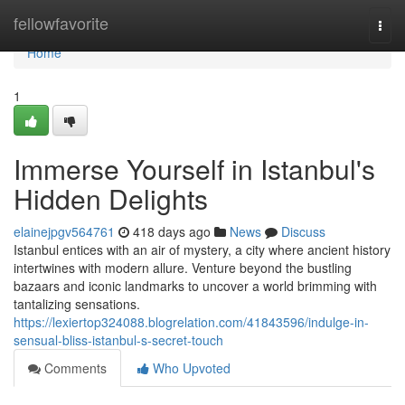
Home
fellowfavorite
Togg
navi
Home
1
Immerse Yourself in Istanbul's
Hidden Delights
elainejpgv564761
418 days ago
News
Discuss
Istanbul entices with an air of mystery, a city where ancient history
intertwines with modern allure. Venture beyond the bustling
bazaars and iconic landmarks to uncover a world brimming with
tantalizing sensations.
https://lexiertop324088.blogrelation.com/41843596/indulge-in-
sensual-bliss-istanbul-s-secret-touch
Comments
Who Upvoted