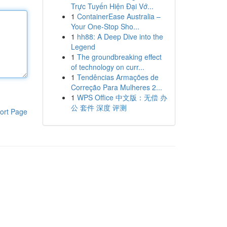
Trực Tuyến Hiện Đại Vớ...
1
ContainerEase Australia –
Your One-Stop Sho...
1
hh88: A Deep Dive into the
Legend
1
The groundbreaking effect
of technology on curr...
1
Tendências Armações de
Correção Para Mulheres 2...
1
WPS Office 中文版：无偿 办
公 套件 深度 评测
ort Page