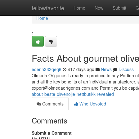
Home
fellowfavorite
Home
New
Submit
G
Home
1
Facts About gourmet oliv
edenh332qeq6
417 days ago
News
Discuss
Olmeda Origenes is ready to produce to any Portion of
and all the key benefits of an individual manufacturer. 
export@olmedaorígenes.com and Permit you be captiv
about-beste-olivenolje-nettbutikk-revealed
Comments
Who Upvoted
Comments
Submit a Comment