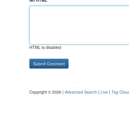
No HTML
HTML is disabled
Copyright © 2026 |
Advanced Search
|
Live
|
Tag Clou