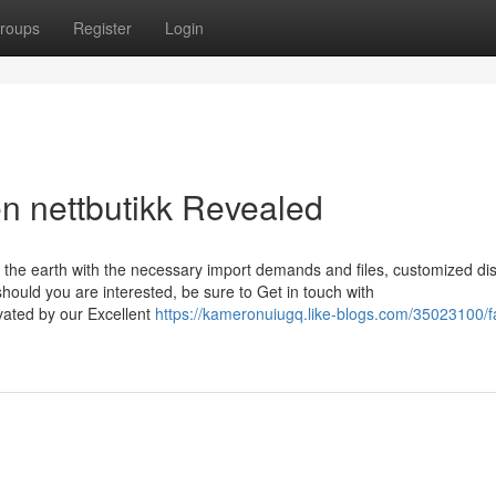
roups
Register
Login
en nettbutikk Revealed
 the earth with the necessary import demands and files, customized di
should you are interested, be sure to Get in touch with
ated by our Excellent
https://kameronuiugq.like-blogs.com/35023100/f