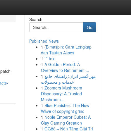
Search
Go
Published News
1
{Bimaspin: Cara Lengkap
dan Tautan Akses
1
```text
1
A Golden Period: A
Overview to Retirement ...
spatch
1
مهر گستر ایران: راهنمای جامع
خدمات و محصولات
acts-
1
Zoomers Mushroom
Dispensary: A Trusted
Mushroom...
1
Blue Punisher: The New
Wave of copyright grind
1
Noble Emperor Cubes: A
Clay Gaming Creation
1
GG88 – Nền Tảng Giải Trí