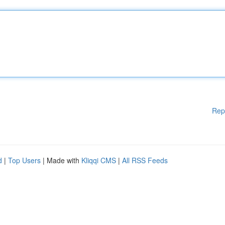
Rep
d
|
Top Users
| Made with
Kliqqi CMS
|
All RSS Feeds