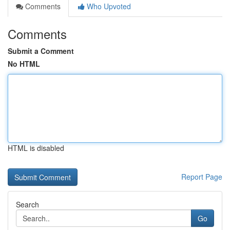
Comments
Who Upvoted
Comments
Submit a Comment
No HTML
HTML is disabled
Report Page
Search
Go