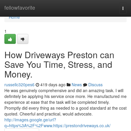
Home
fellowfavorite
Togg
navi
Home
1
How Driveways Preston can
Save You Time, Stress, and
Money.
russellc320pes6
419 days ago
News
Discuss
He was genuinely comprehensive and did an amazing task. I will
definitely be applying his service once more. He manufactured me
experience at ease that the task will be completed timely.
Promptly did every thing as needed to a good standard at the cost
quoted. Cheerful and practical, would advocate.
http://images.google.ge/url?
q=https%3A%2F%2Fwww.https://prestondriveways.co.uk/