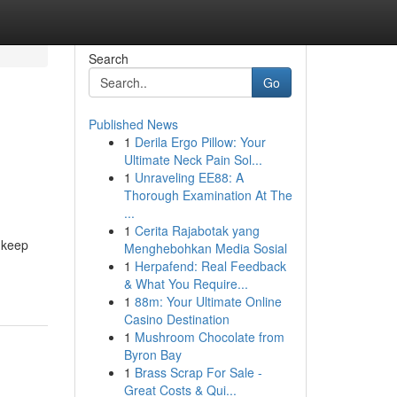
Search
Go
Published News
1
Derila Ergo Pillow: Your
Ultimate Neck Pain Sol...
1
Unraveling EE88: A
Thorough Examination At The
...
1
Cerita Rajabotak yang
o keep
Menghebohkan Media Sosial
1
Herpafend: Real Feedback
& What You Require...
1
88m: Your Ultimate Online
Casino Destination
1
Mushroom Chocolate from
Byron Bay
1
Brass Scrap For Sale -
Great Costs & Qui...