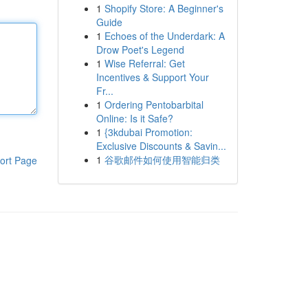
1
Shopify Store: A Beginner's
Guide
1
Echoes of the Underdark: A
Drow Poet's Legend
1
Wise Referral: Get
Incentives & Support Your
Fr...
1
Ordering Pentobarbital
Online: Is it Safe?
1
{3kdubai Promotion:
Exclusive Discounts & Savin...
1
谷歌邮件如何使用智能归类
ort Page