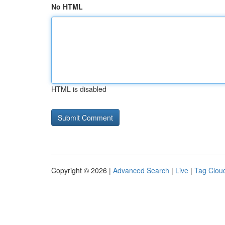
No HTML
HTML is disabled
Copyright © 2026 |
Advanced Search
|
Live
|
Tag Clou