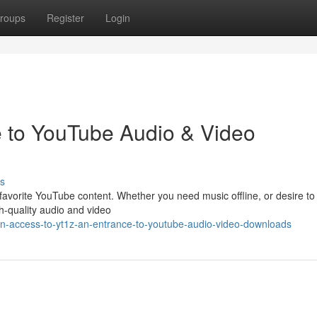
roups
Register
Login
e to YouTube Audio & Video
s
 favorite YouTube content. Whether you need music offline, or desire t
gh-quality audio and video
n-access-to-yt1z-an-entrance-to-youtube-audio-video-downloads