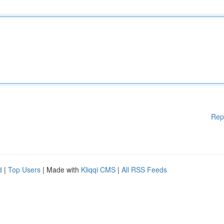
Rep
d
|
Top Users
| Made with
Kliqqi CMS
|
All RSS Feeds