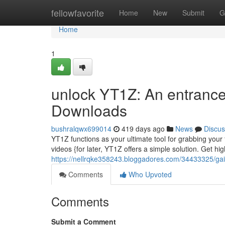
Home
fellowfavorite
Home
New
Submit
G
Home
1
unlock YT1Z: An entranc
Downloads
bushralqwx699014
419 days ago
News
Discus
YT1Z functions as your ultimate tool for grabbing your
videos {for later, YT1Z offers a simple solution. Get hi
https://nellrqke358243.bloggadores.com/34433325/gai
Comments
Who Upvoted
Comments
Submit a Comment