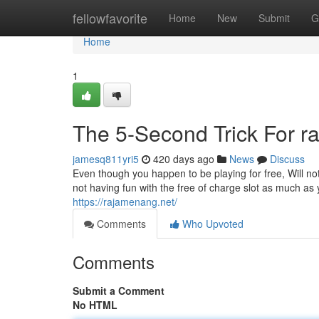
Home
fellowfavorite
Home
New
Submit
G
Home
1
The 5-Second Trick For r
jamesq811yri5
420 days ago
News
Discuss
Even though you happen to be playing for free, Will not
not having fun with the free of charge slot as much as
https://rajamenang.net/
Comments
Who Upvoted
Comments
Submit a Comment
No HTML