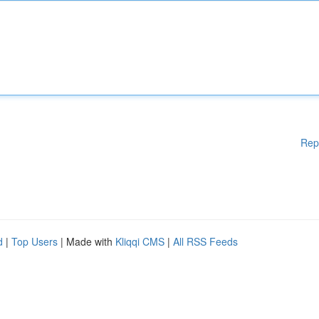
Rep
d
|
Top Users
| Made with
Kliqqi CMS
|
All RSS Feeds