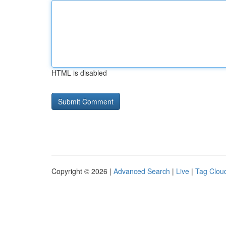
HTML is disabled
Copyright © 2026 |
Advanced Search
|
Live
|
Tag Clou