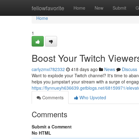
Home
fellowfavorite
Home
New
Submit
G
Home
1
Boost Your Twitch Viewer
carlyzmxi782332
418 days ago
News
Discuss
Want to explode your Twitch channel? It's time to aba
helps you jumpstart your stream with a surge of engag
https://flynnueyh636639.getblogs.net/68159971/elevate
Comments
Who Upvoted
Comments
Submit a Comment
No HTML