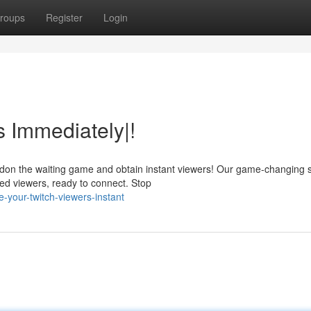
roups
Register
Login
s Immediately|!
ndon the waiting game and obtain instant viewers! Our game-changing 
ed viewers, ready to connect. Stop
-your-twitch-viewers-instant