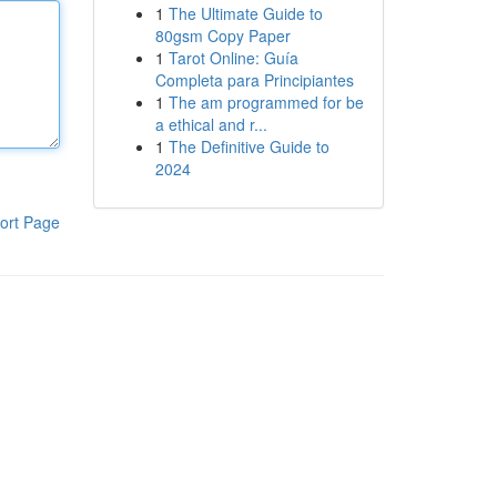
1
The Ultimate Guide to
80gsm Copy Paper
1
Tarot Online: Guía
Completa para Principiantes
1
The am programmed for be
a ethical and r...
1
The Definitive Guide to
2024
ort Page