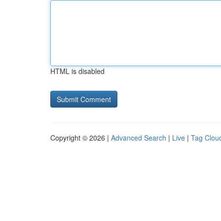
HTML is disabled
Copyright © 2026 |
Advanced Search
|
Live
|
Tag Clou