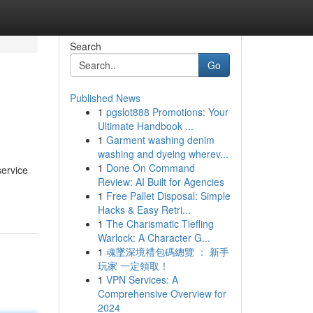
Search
Go
Published News
1
pgslot888 Promotions: Your
Ultimate Handbook ...
1
Garment washing denim
washing and dyeing wherev...
1
Done On Command
service
Review: AI Built for Agencies
1
Free Pallet Disposal: Simple
Hacks & Easy Retri...
1
The Charismatic Tiefling
Warlock: A Character G...
1
魂墜深境禮包碼總覽 ： 新手
玩家 一定領取！
1
VPN Services: A
Comprehensive Overview for
2024