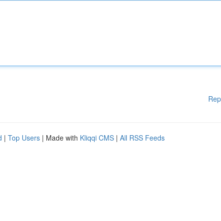
Rep
d
|
Top Users
| Made with
Kliqqi CMS
|
All RSS Feeds