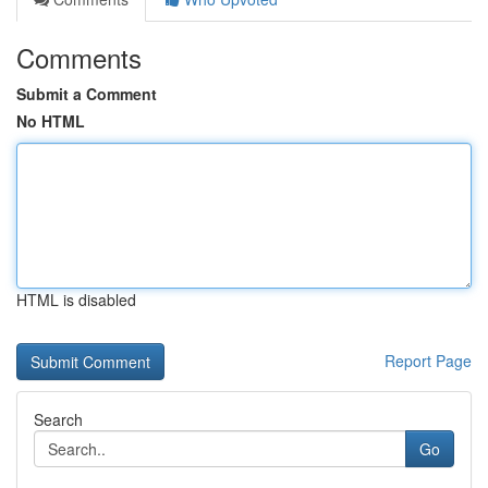
Comments
Submit a Comment
No HTML
HTML is disabled
Report Page
Search
Go