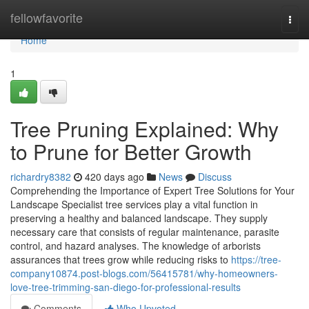
Home
fellowfavorite
Togg
navi
Home
1
Tree Pruning Explained: Why
to Prune for Better Growth
richardry8382
420 days ago
News
Discuss
Comprehending the Importance of Expert Tree Solutions for Your
Landscape Specialist tree services play a vital function in
preserving a healthy and balanced landscape. They supply
necessary care that consists of regular maintenance, parasite
control, and hazard analyses. The knowledge of arborists
assurances that trees grow while reducing risks to
https://tree-
company10874.post-blogs.com/56415781/why-homeowners-
love-tree-trimming-san-diego-for-professional-results
Comments
Who Upvoted