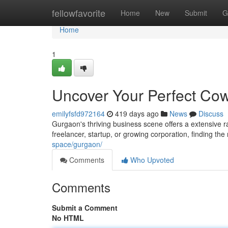
Home
fellowfavorite
Home
New
Submit
G
Home
1
Uncover Your Perfect Co
emilyfsfd972164
419 days ago
News
Discuss
Gurgaon's thriving business scene offers a extensive 
freelancer, startup, or growing corporation, finding th
space/gurgaon/
Comments
Who Upvoted
Comments
Submit a Comment
No HTML