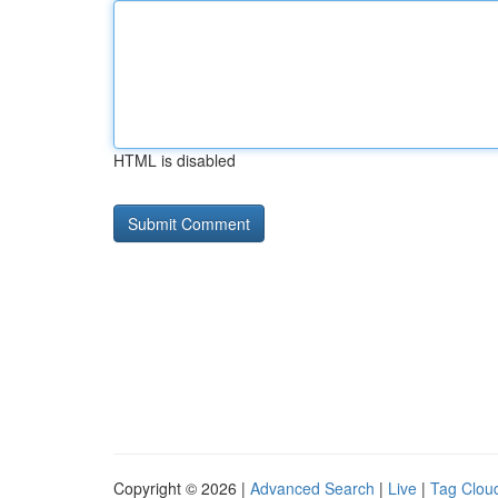
HTML is disabled
Copyright © 2026 |
Advanced Search
|
Live
|
Tag Clou