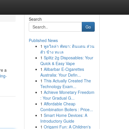
Search
Go
Published News
1
พูลวิลล่า พัทยา: ดินแดน ส่วน
ตัว ข้าง ทะเล
1
Splitz 2g Disposables: Your
Quick & Easy Vape
1
Alibarbar E-Cigarettes
re a
Australia: Your Defin...
ing-
1
This Actually Created The
Technology Exam...
1
Achieve Monetary Freedom
: Your Gradual G...
1
Affordable Cheap
Combination Boilers : Price...
1
Smart Home Devices: A
Introductory Guide
1
Origami Fun: A Children's