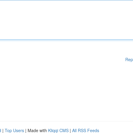
Rep
d
|
Top Users
| Made with
Kliqqi CMS
|
All RSS Feeds