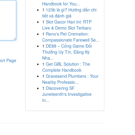
Handbook for You...
1
123b là gì? Hướng dẫn chi
tiết và đánh giá
1
Slot Gacor Hari Ini: RTP
Live & Demo Slot Terbaru
1
Reno's Pet Cremation:
Compassionate Farewell Se...
1
DE88 – Cổng Game Đổi
Thưởng Uy Tín, Đăng Ký
Nha...
ort Page
1
Get GBL Solution : The
Complete Handbook
1
Gravesend Plumbers : Your
Nearby Professio...
1
Discovering SF
Juneteenth's Investigative
In...