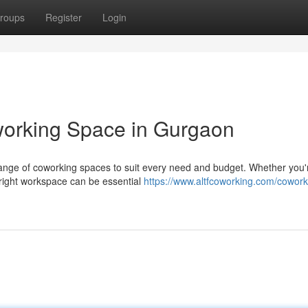
roups
Register
Login
working Space in Gurgaon
range of coworking spaces to suit every need and budget. Whether you'
e right workspace can be essential
https://www.altfcoworking.com/cowork