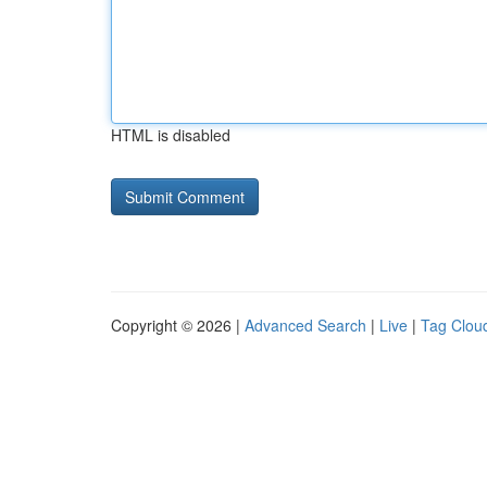
HTML is disabled
Copyright © 2026 |
Advanced Search
|
Live
|
Tag Clou