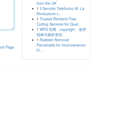
from the UK
1
Il Servizio Telefonico AI: La
Rivoluzione c...
1
Trusted Richland Tree
Cutting Services for Qual...
1
WPS 官网：copyright、使用
指南与最新资讯
1
Rubbish Removal
Parramatta for Inconvenience
ort Page
Fr...