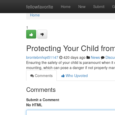
Home
fellowfavorite
Home
New
Submit
G
Home
1
Protecting Your Child fr
brontebmhq451147
420 days ago
News
Discu
Ensuring the safety of your child is paramount when it
mounting, which can pose a danger if not properly ma
Comments
Who Upvoted
Comments
Submit a Comment
No HTML