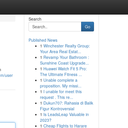
Search
Go
Published News
1
Winchester Realty Group:
Your Area Real Estat...
1
Revamp Your Bathroom :
Sunshine Coast Upgrade...
1
Huawei Watch Fit 5 Pro:
n
The Ultimate Fitness ...
om/user
1
Unable complete a
proposition. My missi...
1
I unable for meet this
request . This re...
1
Dukun707: Rahasia di Balik
Figur Kontroversial
1
Is LeadsLeap Valuable in
2023?
1
Cheap Flights to Harare