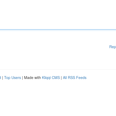
Rep
d
|
Top Users
| Made with
Kliqqi CMS
|
All RSS Feeds