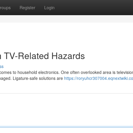
roups
Register
Login
om TV-Related Hazards
ss
 comes to household electronics. One often overlooked area is televisio
naged. Ligature-safe solutions are
https://roryuhcr307004.eqnextwiki.c