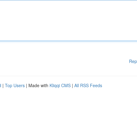
Rep
d
|
Top Users
| Made with
Kliqqi CMS
|
All RSS Feeds