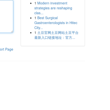
1
Modern investment
strategies are reshaping
clas...
1
Best Surgical
Gastroenterologists in Hitec
City...
1
土豆官网土豆网站土豆平台
最新入口链接地址：官方...
ort Page