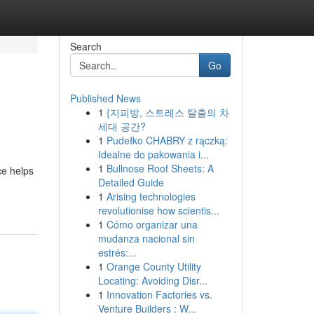
Search
Go
Published News
1
{지피방, 스트레스 탈출의 차
세대 공간?
1
Pudełko CHABRY z rączką:
Idealne do pakowania i...
1
Bullnose Roof Sheets: A
ce helps
Detailed Guide
1
Arising technologies
revolutionise how scientis...
1
Cómo organizar una
mudanza nacional sin
estrés:...
1
Orange County Utility
Locating: Avoiding Disr...
1
Innovation Factories vs.
Venture Builders : W...