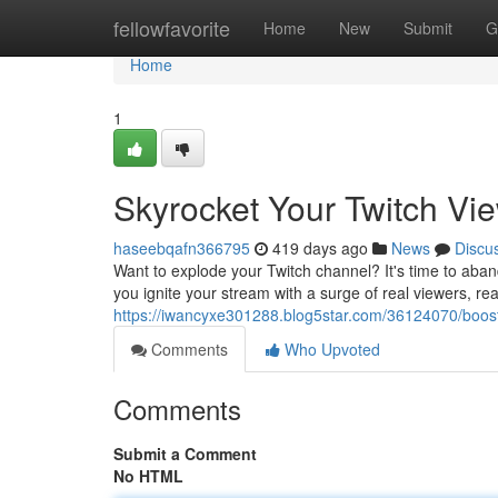
Home
fellowfavorite
Home
New
Submit
G
Home
1
Skyrocket Your Twitch Vie
haseebqafn366795
419 days ago
News
Discu
Want to explode your Twitch channel? It's time to aba
you ignite your stream with a surge of real viewers, rea
https://iwancyxe301288.blog5star.com/36124070/boost-
Comments
Who Upvoted
Comments
Submit a Comment
No HTML