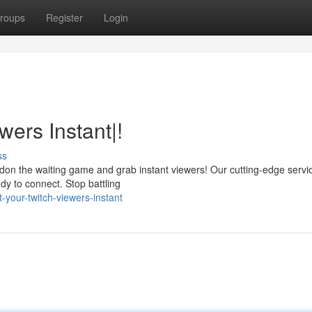
roups
Register
Login
wers Instant|!
ss
ndon the waiting game and grab instant viewers! Our cutting-edge servi
dy to connect. Stop battling
your-twitch-viewers-instant