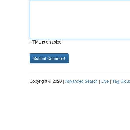
HTML is disabled
Copyright © 2026 |
Advanced Search
|
Live
|
Tag Clou