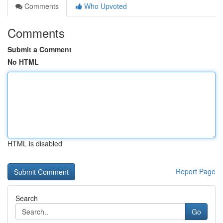
Comments
Who Upvoted
Comments
Submit a Comment
No HTML
HTML is disabled
Report Page
Search
Go