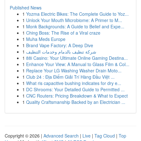
Published News
1
Yozma Electric Bikes: The Complete Guide to Yoz...
1
Unlock Your Mouth Microbiome: A Primer to M...
1
Monk Backgrounds: A Guide to Belief and Expe...
1
Ching Boss: The Rise of a Viral craze
1
Muha Meds Europe
1
Brand Vape Factory: A Deep Dive
1
شركة تنظيف بالدمام وخدمات التنظيف
1
88i Casino: Your Ultimate Online Gaming Destina...
1
Enhance Your View: A Manual to Glass Film & Col...
1
Replace Your LG Washing Washer Drain Moto...
1
Club 24 : Địa Điểm Giải Trí Hàng Đầu Việt ...
1
What ris capacitive bushing indicates for dry e...
1
DC Shrooms: Your Detailed Guide to Permitted ...
1
CNC Routers: Pricing Breakdown & What to Expect
1
Quality Craftsmanship Backed by an Electrician ...
Copyright © 2026 |
Advanced Search
|
Live
|
Tag Cloud
|
Top