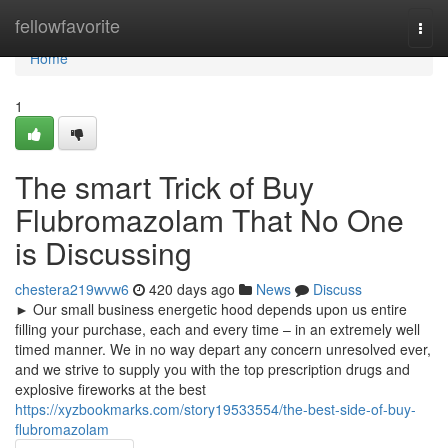
Home
fellowfavorite
Togg
navi
Home
1
The smart Trick of Buy
Flubromazolam That No One
is Discussing
chestera219wvw6
420 days ago
News
Discuss
► Our small business energetic hood depends upon us entire
filling your purchase, each and every time – in an extremely well
timed manner. We in no way depart any concern unresolved ever,
and we strive to supply you with the top prescription drugs and
explosive fireworks at the best
https://xyzbookmarks.com/story19533554/the-best-side-of-buy-
flubromazolam