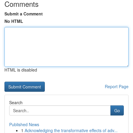
Comments
Submit a Comment
No HTML
HTML is disabled
Report Page
Search
Go
Published News
1
Acknowledging the transformative effects of adv...