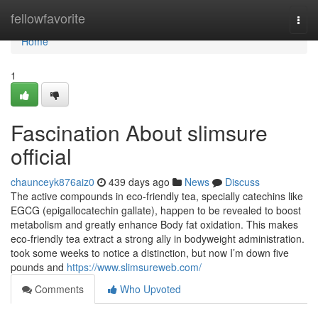
Home
fellowfavorite
Togg
navi
Home
1
Fascination About slimsure
official
chaunceyk876aiz0
439 days ago
News
Discuss
The active compounds in eco-friendly tea, specially catechins like
EGCG (epigallocatechin gallate), happen to be revealed to boost
metabolism and greatly enhance Body fat oxidation. This makes
eco-friendly tea extract a strong ally in bodyweight administration.
took some weeks to notice a distinction, but now I’m down five
pounds and
https://www.slimsureweb.com/
Comments
Who Upvoted