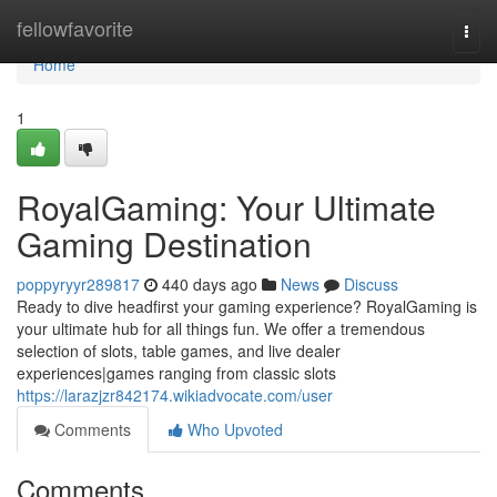
Home
fellowfavorite
Togg
navi
Home
1
RoyalGaming: Your Ultimate
Gaming Destination
poppyryyr289817
440 days ago
News
Discuss
Ready to dive headfirst your gaming experience? RoyalGaming is
your ultimate hub for all things fun. We offer a tremendous
selection of slots, table games, and live dealer
experiences|games ranging from classic slots
https://larazjzr842174.wikiadvocate.com/user
Comments
Who Upvoted
Comments