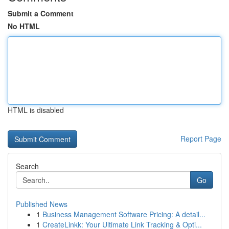
Submit a Comment
No HTML
HTML is disabled
Report Page
Search
Go
Published News
1
Business Management Software Pricing: A detail...
1
CreateLinkk: Your Ultimate Link Tracking & Opti...