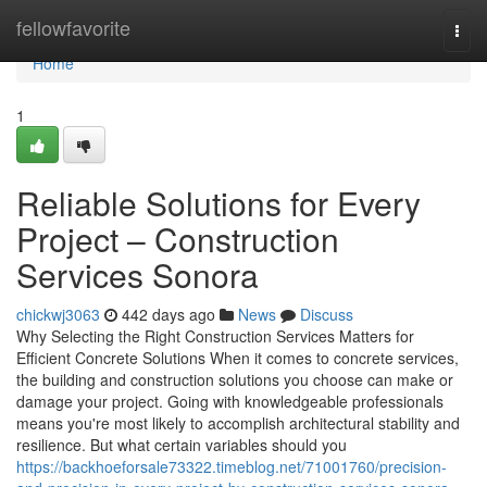
Home
fellowfavorite
Togg
navi
Home
1
Reliable Solutions for Every
Project – Construction
Services Sonora
chickwj3063
442 days ago
News
Discuss
Why Selecting the Right Construction Services Matters for
Efficient Concrete Solutions When it comes to concrete services,
the building and construction solutions you choose can make or
damage your project. Going with knowledgeable professionals
means you're most likely to accomplish architectural stability and
resilience. But what certain variables should you
https://backhoeforsale73322.timeblog.net/71001760/precision-