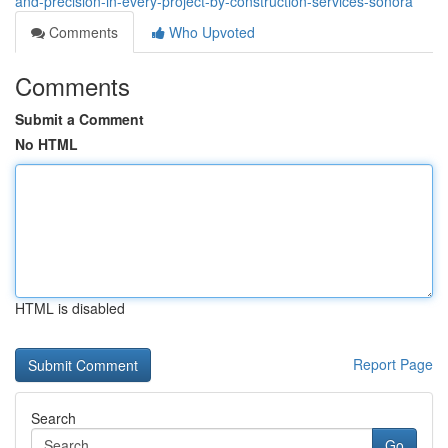
and-precision-in-every-project-by-construction-services-sonora
Comments
Who Upvoted
Comments
Submit a Comment
No HTML
HTML is disabled
Report Page
Search
Go