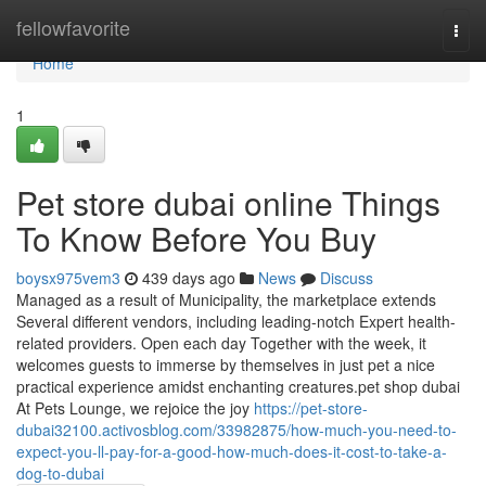
Home
fellowfavorite
Togg
navi
Home
1
Pet store dubai online Things
To Know Before You Buy
boysx975vem3
439 days ago
News
Discuss
Managed as a result of Municipality, the marketplace extends
Several different vendors, including leading-notch Expert health-
related providers. Open each day Together with the week, it
welcomes guests to immerse by themselves in just pet a nice
practical experience amidst enchanting creatures.pet shop dubai
At Pets Lounge, we rejoice the joy
https://pet-store-
dubai32100.activosblog.com/33982875/how-much-you-need-to-
expect-you-ll-pay-for-a-good-how-much-does-it-cost-to-take-a-
dog-to-dubai