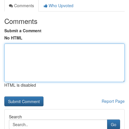
Comments
Who Upvoted
Comments
Submit a Comment
No HTML
HTML is disabled
Report Page
Search
Go