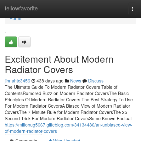
Home
fellowfavorite
Togg
navi
Home
1
Excitement About Modern
Radiator Covers
jinnahtc3456
438 days ago
News
Discuss
The Ultimate Guide To Modern Radiator Covers Table of
ContentsRumored Buzz on Modern Radiator CoversThe Basic
Principles Of Modern Radiator Covers The Best Strategy To Use
For Modern Radiator CoversA Biased View of Modern Radiator
CoversThe 7-Minute Rule for Modern Radiator CoversThe 25-
Second Trick For Modern Radiator CoversSome Known Factual
https://miltonug5667.glifeblog.com/34134486/an-unbiased-view-
of-modern-radiator-covers
Comments
Who Upvoted