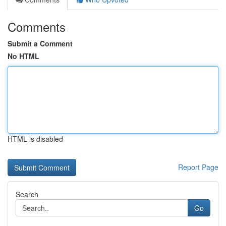
Comments
Submit a Comment
No HTML
HTML is disabled
Report Page
Search
Go