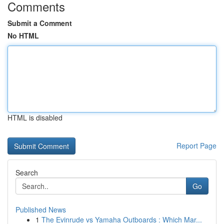
Comments
Submit a Comment
No HTML
HTML is disabled
Report Page
Search
Go
Published News
1
The Evinrude vs Yamaha Outboards : Which Mar...