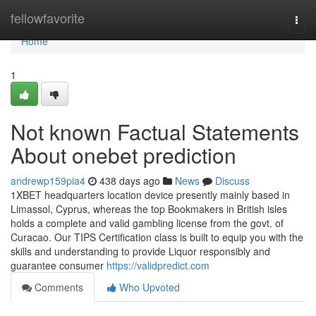
Home
fellowfavorite
Togg
navi
Home
1
Not known Factual Statements
About onebet prediction
andrewp159pia4
438 days ago
News
Discuss
1XBET headquarters location device presently mainly based in
Limassol, Cyprus, whereas the top Bookmakers in British isles
holds a complete and valid gambling license from the govt. of
Curacao. Our TIPS Certification class is built to equip you with the
skills and understanding to provide Liquor responsibly and
guarantee consumer
https://validpredict.com
Comments
Who Upvoted