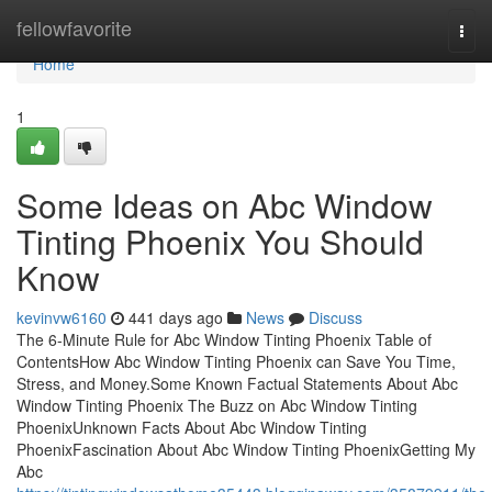
Home
fellowfavorite
Togg
navi
Home
1
Some Ideas on Abc Window
Tinting Phoenix You Should
Know
kevinvw6160
441 days ago
News
Discuss
The 6-Minute Rule for Abc Window Tinting Phoenix Table of
ContentsHow Abc Window Tinting Phoenix can Save You Time,
Stress, and Money.Some Known Factual Statements About Abc
Window Tinting Phoenix The Buzz on Abc Window Tinting
PhoenixUnknown Facts About Abc Window Tinting
PhoenixFascination About Abc Window Tinting PhoenixGetting My
Abc