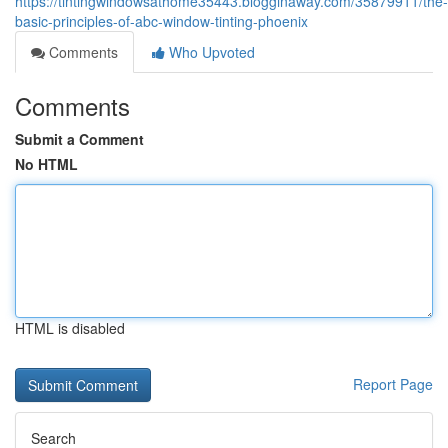
https://tintingwindowsathome35443.blogginaway.com/35879911/the-
basic-principles-of-abc-window-tinting-phoenix
Comments
Who Upvoted
Comments
Submit a Comment
No HTML
HTML is disabled
Report Page
Search