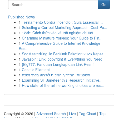
Go
Published News
1
Treinamento Contra Incêndio : Guia Essencial ...
1
Selecting a Correct Marketing Approach: Cost-Pe...
1
123b: Cách thức vào và trải nghiệm chi tiết
1
Charming Miniature Yorkies: Your Guide to Fin...
1
A Comprehensive Guide to Internet Knowledge
Res...
1
SeoMasterKing ile Backlink Paketleri 2026 Kapsa...
1
Jayaspin: Link, copyright & Everything You Need...
1
{Big777: Panduan Lengkap dan Link Resmi
1
Cosmic Filament
1
חשפניות: המדריך המקיף לאירוע בלתי נשכח
1
Examining SF Juneteenth's Research Initiative...
1
How state-of-the-art networking choices are res...
Copyright © 2026 |
Advanced Search
|
Live
|
Tag Cloud
|
Top