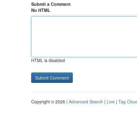
Submit a Comment
No HTML
HTML is disabled
Copyright © 2026 |
Advanced Search
|
Live
|
Tag Clou