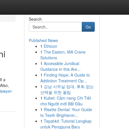
Search
Go
Published News
1
Ethicon
hi
1
The Easton, MA Crane
Solutions
1
Accessible Juridical
Guidance in this Are...
1
Finding Hope: A Guide to
f a
Addiction Treatment Op...
Also,
1
강남 사무실 임대, 후회 없는
-lawyer-
선택을 위한 꿀팁
1
Kubet: Cẩm nang Chi Tiết
cho Người mới Bắt Đầu
1
Risette Dental: Your Guide
to Teeth Brightenin...
1
Tepat4d: Tutorial Lengkap
untuk Pengguna Baru