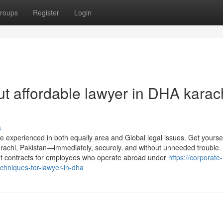
roups
Register
Login
t affordable lawyer in DHA karac
s
experienced in both equally area and Global legal issues. Get yoursel
Karachi, Pakistan—immediately, securely, and without unneeded trouble. 
ent contracts for employees who operate abroad under
https://corporate
hniques-for-lawyer-in-dha