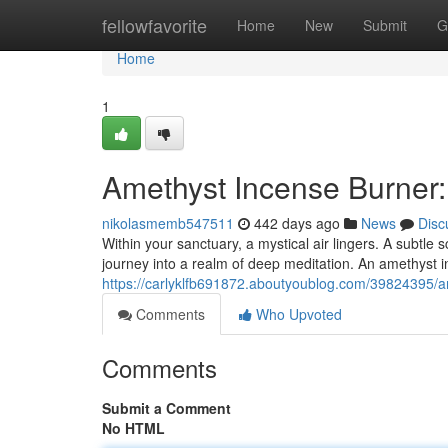
Home
fellowfavorite
Home
New
Submit
G
Home
1
Amethyst Incense Burner
nikolasmemb547511
442 days ago
News
Disc
Within your sanctuary, a mystical air lingers. A subtle 
journey into a realm of deep meditation. An amethyst i
https://carlyklfb691872.aboutyoublog.com/39824395/a
Comments
Who Upvoted
Comments
Submit a Comment
No HTML