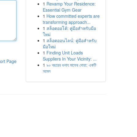
1
Revamp Your Residence:
Essential Gym Gear
1
How committed experts are
transforming approach...
1
สล็อตออโต้: คู่มือสำหรับมือ
ใหม่
1
สล็อตออนไลน์: คู่มือสำหรับ
มือใหม่
1
Finding Unit Loads
Suppliers In Your Vicinity: ...
ort Page
1
৯০ বছরের গুনাহ মাফের দোয়া: একটি
আমল