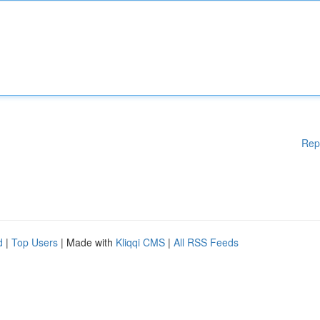
Rep
d
|
Top Users
| Made with
Kliqqi CMS
|
All RSS Feeds