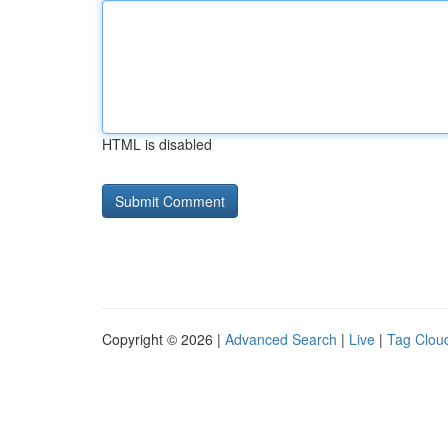
HTML is disabled
Copyright © 2026 |
Advanced Search
|
Live
|
Tag Clou