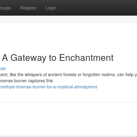
roups
Register
Login
: A Gateway to Enchantment
uss
scent, like the whispers of ancient forests or forgotten realms, can help 
ncense burner captures this
methyst-incense-burner-for-a-mystical-atmosphere