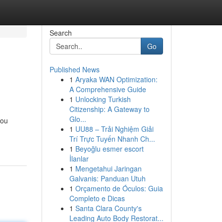
Search
Go
Published News
1
Aryaka WAN Optimization:
A Comprehensive Guide
1
Unlocking Turkish
Citizenship: A Gateway to
Glo...
you
1
UU88 – Trải Nghiệm Giải
Trí Trực Tuyến Nhanh Ch...
1
Beyoğlu esmer escort
İlanlar
1
Mengetahui Jaringan
Galvanis: Panduan Utuh
1
Orçamento de Óculos: Guia
Completo e Dicas
1
Santa Clara County's
Leading Auto Body Restorat...