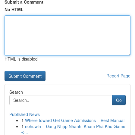
Submit a Comment
No HTML
HTML is disabled
Report Page
Search
Go
Published News
1
Where toward Get Game Admissions – Best Manual
1
nohuwin – Đăng Nhập Nhanh, Khám Phá Kho Game
Đ...