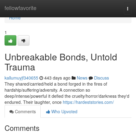
Home
fellowfavorite
Togg
navi
Home
1
Unbreakable Bonds, Untold
Trauma
kallumuyjf340655
443 days ago
News
Discuss
They shared/carried/held a bond forged in the fires of
hardship/suffering/adversity. A connection so
deep/intense/powerful it defied the cruelty/horror/darkness they'd
endured. Their laughter, once
https://hardeststories.com/
Comments
Who Upvoted
Comments