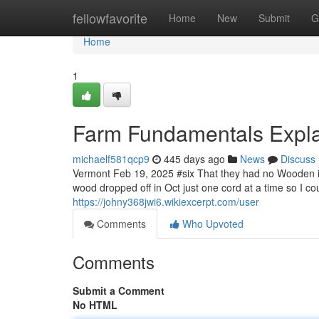
Home
fellowfavorite
Home
New
Submit
G
Home
1
Farm Fundamentals Expl
michaelf581qcp9
445 days ago
News
Discuss
Vermont Feb 19, 2025 #six That they had no Wooden in
wood dropped off in Oct just one cord at a time so I c
https://johny368jwi6.wikiexcerpt.com/user
Comments
Who Upvoted
Comments
Submit a Comment
No HTML