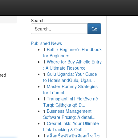
Search
Go
Published News
1
Betflix Beginner's Handbook
for Beginners
1
Where for Buy Athletic Entry
: A Ultimate Resource
1
Gulu Uganda: Your Guide
oned
to Hotels andGulu, Ugan...
1
Master Rummy Strategies
for Triumph
1
Transplantimi i Flokëve në
Turqi: Gjithçka që D...
1
Business Management
Software Pricing: A detail...
1
CreateLinkk: Your Ultimate
Link Tracking & Opti...
1
สล็อตซื้อฟรีสปินคืออะไร: ไข