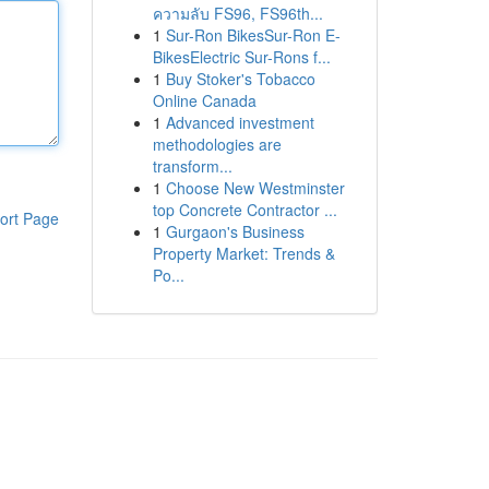
ความลับ FS96, FS96th...
1
Sur-Ron BikesSur-Ron E-
BikesElectric Sur-Rons f...
1
Buy Stoker's Tobacco
Online Canada
1
Advanced investment
methodologies are
transform...
1
Choose New Westminster
top Concrete Contractor ...
ort Page
1
Gurgaon's Business
Property Market: Trends &
Po...