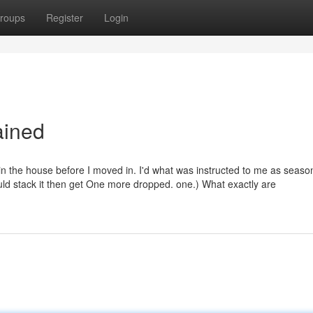
roups
Register
Login
ained
 the house before I moved in. I'd what was instructed to me as seas
ould stack it then get One more dropped. one.) What exactly are