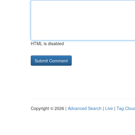
HTML is disabled
Copyright © 2026 |
Advanced Search
|
Live
|
Tag Clou