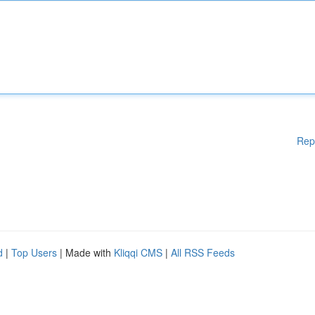
Rep
d
|
Top Users
| Made with
Kliqqi CMS
|
All RSS Feeds