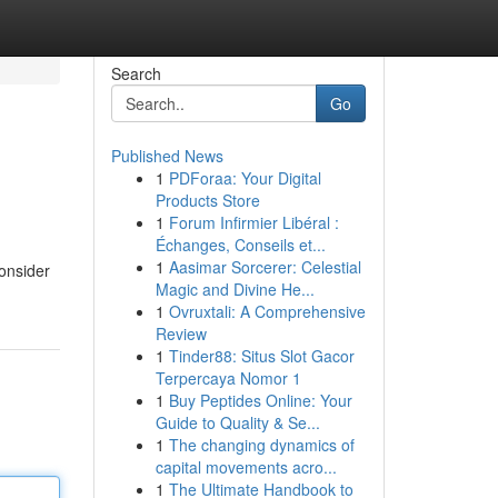
Search
Go
Published News
1
PDForaa: Your Digital
Products Store
1
Forum Infirmier Libéral :
Échanges, Conseils et...
1
Aasimar Sorcerer: Celestial
consider
Magic and Divine He...
1
Ovruxtali: A Comprehensive
Review
1
Tinder88: Situs Slot Gacor
Terpercaya Nomor 1
1
Buy Peptides Online: Your
Guide to Quality & Se...
1
The changing dynamics of
capital movements acro...
1
The Ultimate Handbook to