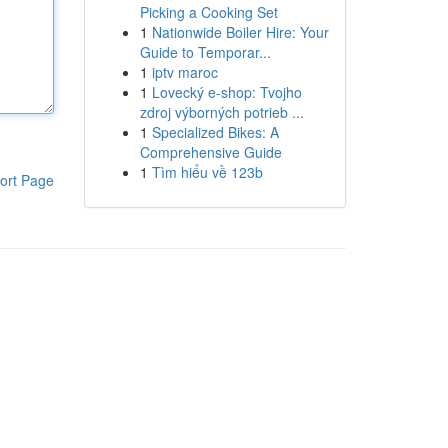
Picking a Cooking Set
1
Nationwide Boiler Hire: Your
Guide to Temporar...
1
iptv maroc
1
Lovecký e-shop: Tvojho
zdroj výborných potrieb ...
1
Specialized Bikes: A
Comprehensive Guide
1
Tìm hiểu về 123b
ort Page