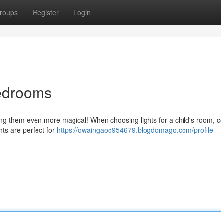
roups
Register
Login
Bedrooms
ring them even more magical! When choosing lights for a child's room, 
ghts are perfect for
https://owaingaoo954679.blogdomago.com/profile