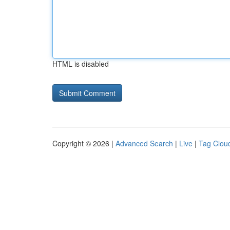
HTML is disabled
Copyright © 2026 |
Advanced Search
|
Live
|
Tag Clou