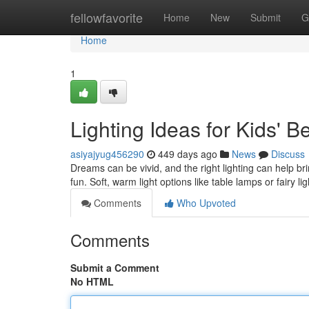
Home
fellowfavorite
Home
New
Submit
G
Home
1
Lighting Ideas for Kids' 
asiyajyug456290
449 days ago
News
Discuss
Dreams can be vivid, and the right lighting can help b
fun. Soft, warm light options like table lamps or fairy li
Comments
Who Upvoted
Comments
Submit a Comment
No HTML