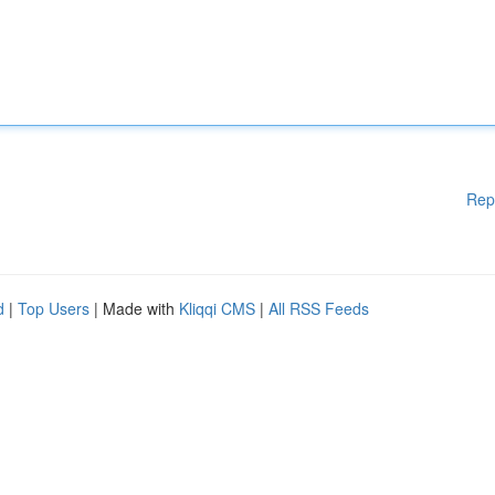
Rep
d
|
Top Users
| Made with
Kliqqi CMS
|
All RSS Feeds