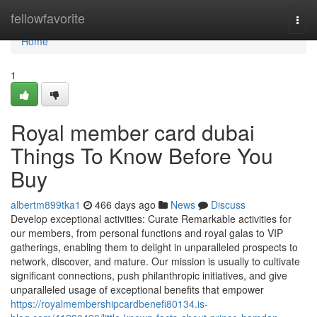
Home
fellowfavorite
Togg
navi
Home
1
Royal member card dubai
Things To Know Before You
Buy
albertm899tka1
466 days ago
News
Discuss
Develop exceptional activities: Curate Remarkable activities for
our members, from personal functions and royal galas to VIP
gatherings, enabling them to delight in unparalleled prospects to
network, discover, and mature. Our mission is usually to cultivate
significant connections, push philanthropic initiatives, and give
unparalleled usage of exceptional benefits that empower
https://royalmembershipcardbenefi80134.is-