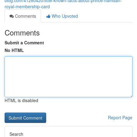
blog.com/41280420/little-known-facts-about-prince-hamdan-
royal-membership-card
Comments
Who Upvoted
Comments
Submit a Comment
No HTML
HTML is disabled
Report Page
Search