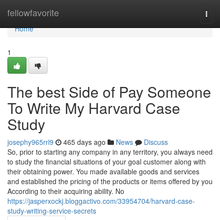
Home
fellowfavorite
Togg
navi
Home
1
The best Side of Pay Someone
To Write My Harvard Case
Study
josephy965rrl9
465 days ago
News
Discuss
So, prior to starting any company in any territory, you always need
to study the financial situations of your goal customer along with
their obtaining power. You made available goods and services
and established the pricing of the products or items offered by you
According to their acquiring ability. No
https://jasperxockj.bloggactivo.com/33954704/harvard-case-
study-writing-service-secrets