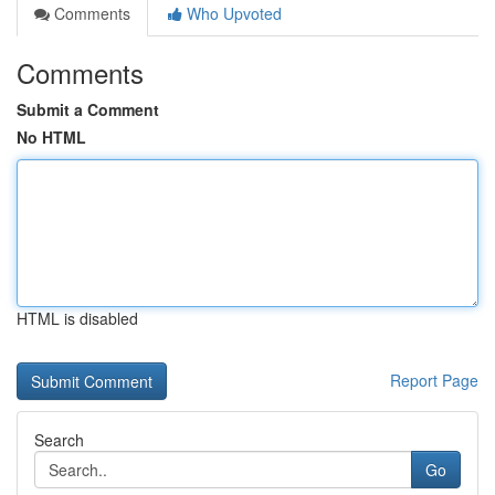
Comments
Who Upvoted
Comments
Submit a Comment
No HTML
HTML is disabled
Report Page
Search
Go