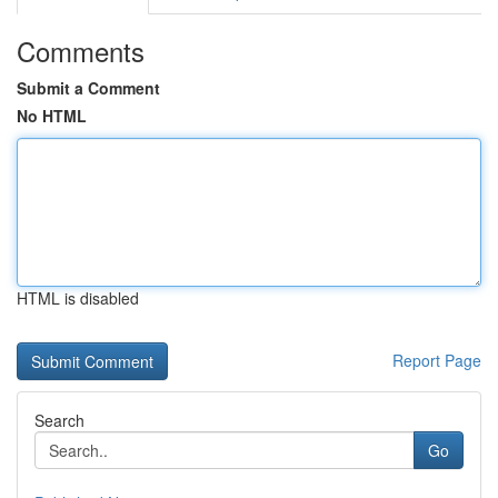
Comments
Submit a Comment
No HTML
HTML is disabled
Report Page
Search
Go