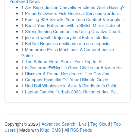
Published News
1
Are Reproduction Chevelle Emblems Worth Buying?
1
Property Owners Pick Electrical Services Gordon...
1
Fueling B2B Growth: Your Tech Content & Google ...
1
Boost Your Bathroom with a Stylish Mirror Cabinet
1
Strengthening Communities Using Creative Charit...
1
job and wealth trajectory in ai Future studies ...
1
Bpi Net Negócios destinado a o seu negócio
1
Membrane Press Machines: A Comprehensive
Guide
1
The Butuan Floral Store : Your Top for F...
1
Is Generac PWRcell a Good Choice for Arizona Ho...
1
Discover A Dream Residence : The Carolina ...
1
Camphor Essential Oil: Your Ultimate Guide
1
Red Bull Wholesale in Asia: A Distributor's Guide
1
Laptop Gaming Terbaik 2026: Rekomendasi Pa...
Copyright © 2026 |
Advanced Search
|
Live
|
Tag Cloud
|
Top
Users
| Made with
Kliqqi CMS
|
All RSS Feeds