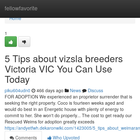
Home
fellowfavorite
Home
1
5 Tips about vizsla breeders
Victoria VIC You Can Use
Today
piku604udn0
466 days ago
News
Discuss
FOR ADOPTION We experienced an proprietor surrender that is
seeking the right property. Coco is fourteen weeks aged and
would do best in an Energetic house with plenty of energy to
commit to her. She won't do properly... The cost to get ready our
Rescued Weims for adoption greatly exceeds
https://andyetfwh.dekaronwiki.com/1423005/5_tips_about_weimar
Comments
Who Upvoted